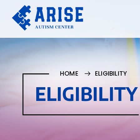
HOME
ELIGIBILITY
ELIGIBILITY