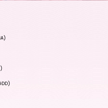
MA)
D)
(GDD)