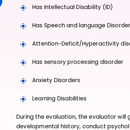
Has Intellectual Disability (ID)
Has Speech and language Disorde
Attention-Deficit/Hyperactivity di
Has sensory processing disorder
Anxiety Disorders
Learning Disabilities
During the evaluation, the evaluator will
developmental history, conduct psycholo