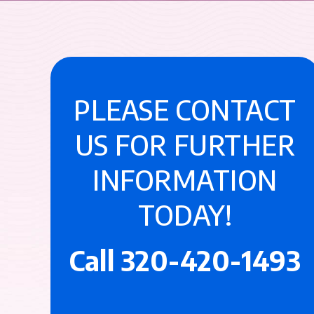
PLEASE CONTACT
US FOR FURTHER
INFORMATION
TODAY!
Call
320-420-1493