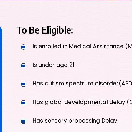
To Be Eligible:
Is enrolled in Medical Assistance (
Is under age 21
Has autism spectrum disorder(AS
Has global developmental delay 
Has sensory processing Delay