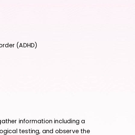
r
sorder (ADHD)
 gather information including a
gical testing, and observe the