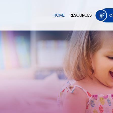
HOME
RESOURCES
C