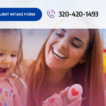
320-420-1493
LIENT INTAKE FORM