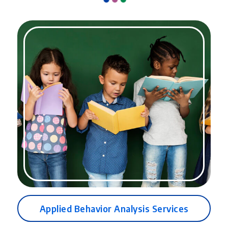
Parent training and support