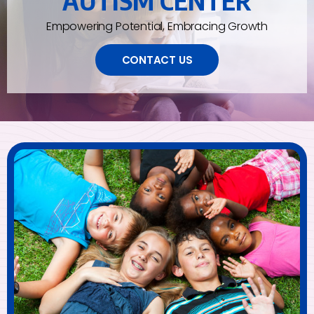
AUTISM CENTER
Empowering Potential, Embracing Growth
CONTACT US