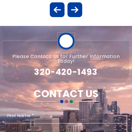
Please Contact Us for Further Information
Today!
320-420-1493
CONTACT US