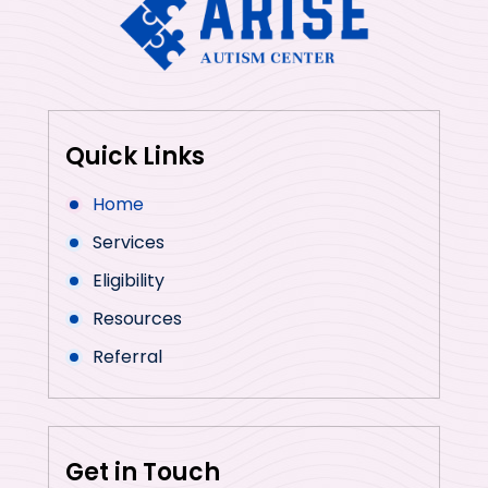
Quick Links
Home
Services
Eligibility
Resources
Referral
Get in Touch