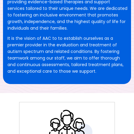
providing evidence-based therapies and support
services tailored to their unique needs. We are dedicated
to fostering an inclusive environment that promotes
growth, independence, and the highest quality of life for
individuals and their families.
It is the vision of AAC to to establish ourselves as a
premier provider in the evaluation and treatment of
autism spectrum and related conditions. By fostering
teamwork among our staff, we aim to offer thorough
and continuous assessments, tailored treatment plans,
and exceptional care to those we support.