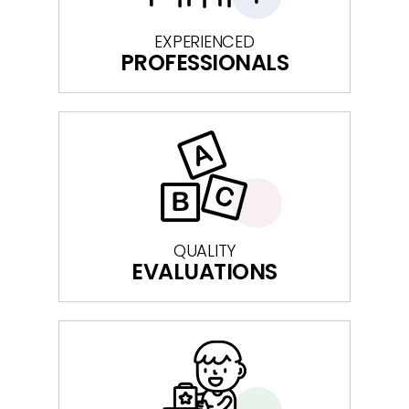
EXPERIENCED
PROFESSIONALS
QUALITY
EVALUATIONS