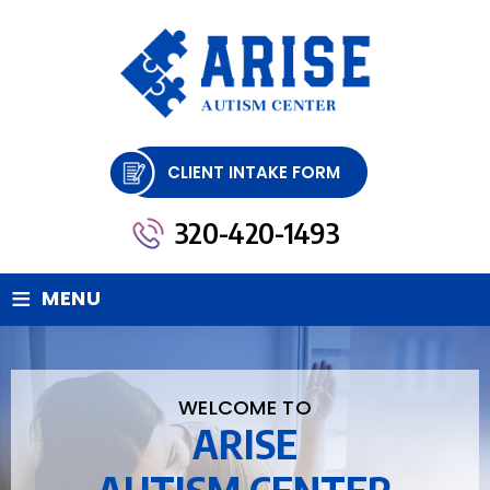
CLIENT INTAKE FORM
320-420-1493
≡
MENU
WELCOME TO
ARISE