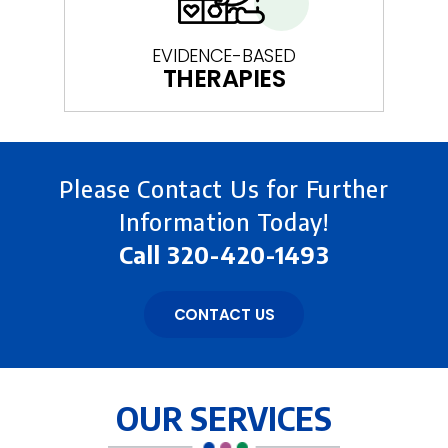
EVIDENCE-BASED
THERAPIES
Please Contact Us for Further
Information Today!
Call
320-420-1493
CONTACT US
OUR SERVICES