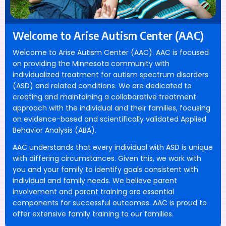
Welcome to Arise
Autism Center (AAC)
Welcome to Arise Autism Center (AAC). AAC is focused
on providing the Minnesota community with
individualized treatment for autism spectrum disorders
(ASD) and related conditions. We are dedicated to
creating and maintaining a collaborative treatment
approach with the individual and their families, focusing
on evidence-based and scientifically validated Applied
Behavior Analysis (ABA).
AAC understands that every individual with ASD is unique
with differing circumstances. Given this, we work with
you and your family to identify goals consistent with
individual and family needs. We believe parent
involvement and parent training are essential
components for successful outcomes. AAC is proud to
offer extensive family training to our families.