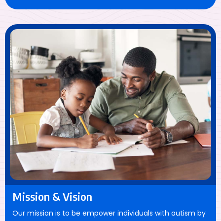
Mission & Vision
Our mission is to be empower individuals with autism by